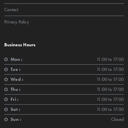
Contact
Privacy Policy
Business Hours
Mon :
11:00 to 17:00
Tue :
11:00 to 17:00
Wed :
11:00 to 17:00
Thu :
11:00 to 17:00
Fri :
11:00 to 17:00
Sat :
11:00 to 17:00
Sun :
Closed