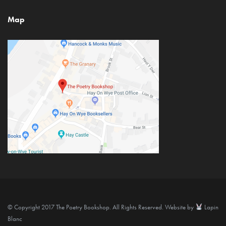
Map
© Copyright 2017 The Poetry Bookshop. All Rights Reserved. Website by
Lapin
Blanc