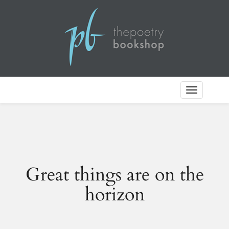
Toggle
Navigation
Great things are on the
horizon