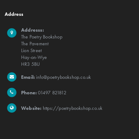
Address
Addresss:
The Poetry Bookshop
The Pavement
Lion Street
Hay-on-Wye
HR3 5BU
Email:
info@poetrybookshop.co.uk
Phone:
01497 821812
Website:
https://poetrybookshop.co.uk