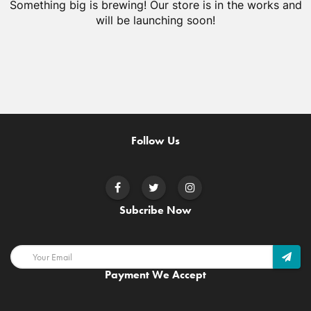
Something big is brewing! Our store is in the works and
will be launching soon!
Follow Us
Subcribe Now
Payment We Accept