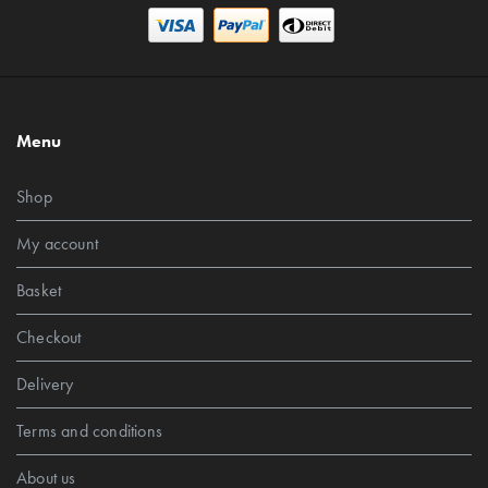
Menu
Shop
My account
Basket
Checkout
Delivery
Terms and conditions
About us