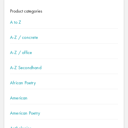
Product categories
A to Z
A-Z / concrete
A-Z / office
A-Z Secondhand
African Poetry
American
American Poetry