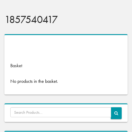
1857540417
No products were found matching your selection.
Basket
No products in the basket.