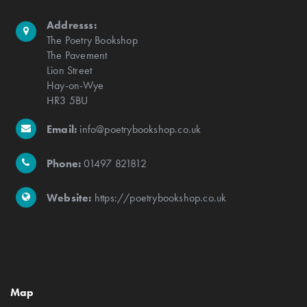
Addresss:
The Poetry Bookshop
The Pavement
Lion Street
Hay-on-Wye
HR3 5BU
Email:
info@poetrybookshop.co.uk
Phone:
01497 821812
Website:
https://poetrybookshop.co.uk
Map