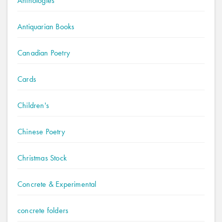
Anthologies
Antiquarian Books
Canadian Poetry
Cards
Children's
Chinese Poetry
Christmas Stock
Concrete & Experimental
concrete folders