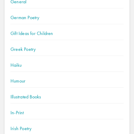
General
German Poetry
Gift Ideas for Children
Greek Poetry
Haiku
Humour
Illustrated Books
In-Print
Irish Poetry