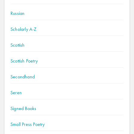
Russian
Scholarly A-Z
Scottish
Scottish Poetry
Secondhand
Seren
Signed Books
Small Press Poetry