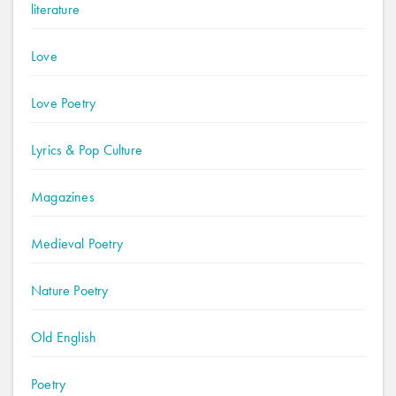
literature
Love
Love Poetry
Lyrics & Pop Culture
Magazines
Medieval Poetry
Nature Poetry
Old English
Poetry