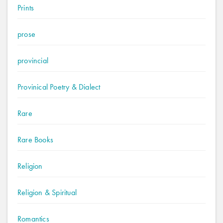
Prints
prose
provincial
Provinical Poetry & Dialect
Rare
Rare Books
Religion
Religion & Spiritual
Romantics