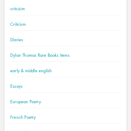
critcisim
Criticism
Diaries
Dylan Thomas Rare Books Items
early & middle english
Essays
European Poetry
French Poetry