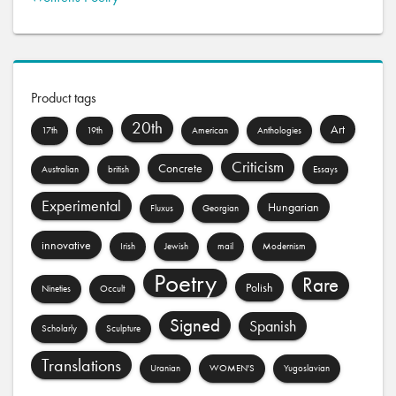
Product tags
20th
Art
17th
19th
American
Anthologies
Criticism
Concrete
Australian
british
Essays
Experimental
Hungarian
Fluxus
Georgian
innovative
Irish
Jewish
mail
Modernism
Poetry
Rare
Polish
Nineties
Occult
Signed
Spanish
Scholarly
Sculpture
Translations
Uranian
WOMEN'S
Yugoslavian