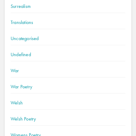
Surrealism
Translations
Uncategorised
Undefined
War
War Poetry
Welsh
Welsh Poetry
Womens Poetry