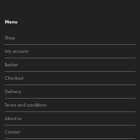
Menu
Shop
My account
Basket
Checkout
Delivery
Terms and conditions
About us
Contact