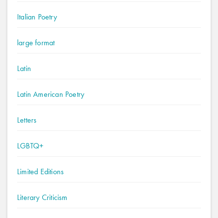
Italian Poetry
large format
Latin
Latin American Poetry
Letters
LGBTQ+
Limited Editions
Literary Criticism