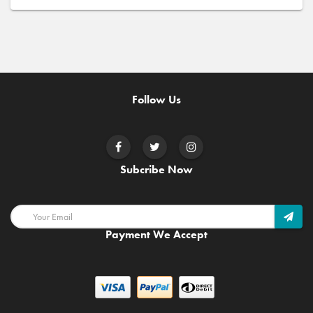
Follow Us
Subcribe Now
Payment We Accept