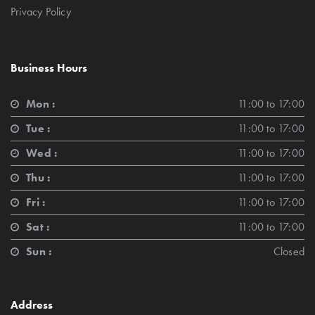
Privacy Policy
Business Hours
Mon :
11:00 to 17:00
Tue :
11:00 to 17:00
Wed :
11:00 to 17:00
Thu :
11:00 to 17:00
Fri :
11:00 to 17:00
Sat :
11:00 to 17:00
Sun :
Closed
Address