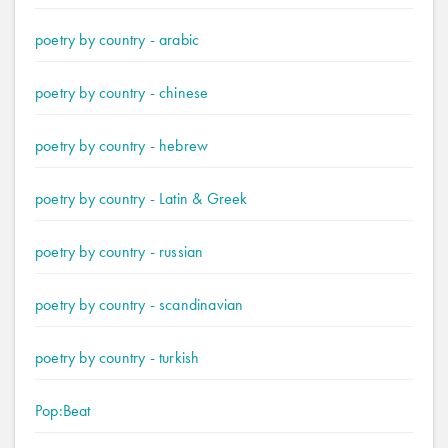
poetry by country - arabic
poetry by country - chinese
poetry by country - hebrew
poetry by country - Latin & Greek
poetry by country - russian
poetry by country - scandinavian
poetry by country - turkish
Pop:Beat