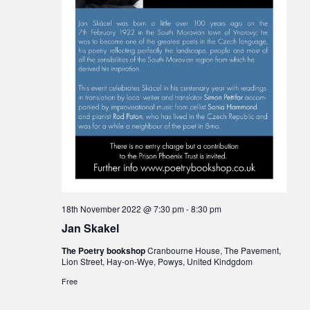
18th November 2022 @ 7:30 pm
-
8:30 pm
Jan Skakel
The Poetry bookshop
Cranbourne House, The Pavement,
Lion Street, Hay-on-Wye, Powys, United Kindgdom
Free