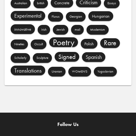
Criticism
Concrete
Australian
british
Essays
Experimental
Hungarian
Fluxus
Georgian
innovative
Irish
Jewish
mail
Modernism
Poetry
Rare
Polish
Nineties
Occult
Signed
Spanish
Scholarly
Sculpture
Translations
Uranian
WOMEN'S
Yugoslavian
Follow Us