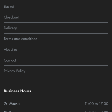
Basket
Checkout
Delivery
Terms and conditions
About us
Contact
Privacy Policy
Business Hours
Mon :
11:00 to 17:00