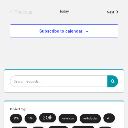
Previous
Today
Events
Next
Events
Subscribe to calendar
Product tags
20th
Art
17th
19th
American
Anthologies