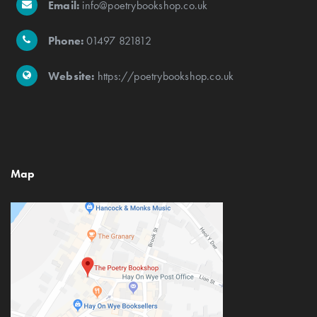
Email:
info@poetrybookshop.co.uk
Phone:
01497 821812
Website:
https://poetrybookshop.co.uk
Map