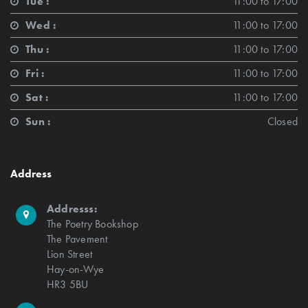
Tue :
11:00 to 17:00
Wed :
11:00 to 17:00
Thu :
11:00 to 17:00
Fri :
11:00 to 17:00
Sat :
11:00 to 17:00
Sun :
Closed
Address
Addresss:
The Poetry Bookshop
The Pavement
Lion Street
Hay-on-Wye
HR3 5BU