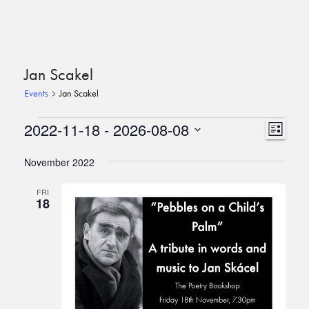
Jan Scakel
Events
Jan Scakel
Events
View
Event
2022-11-18
 - 
2026-08-08
List
View
Navi
Select
Navi
date.
November 2022
FRI
18