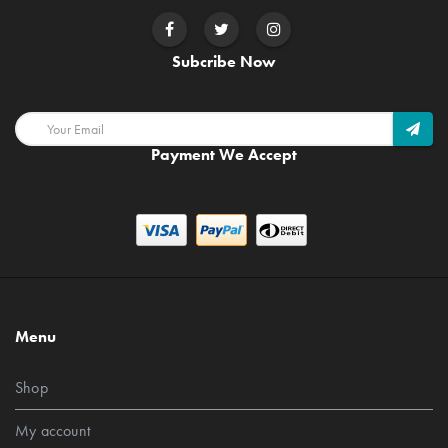
Subcribe Now
Payment We Accept
Menu
Shop
My account