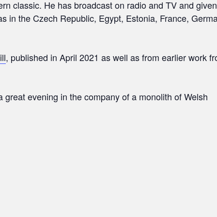
ern classic. He has broadcast on radio and TV and given
l as in the Czech Republic, Egypt, Estonia, France, Germ
ill
, published in April 2021 as well as from earlier work 
e a great evening in the company of a monolith of Welsh