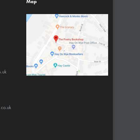
Map
.uk
.co.uk