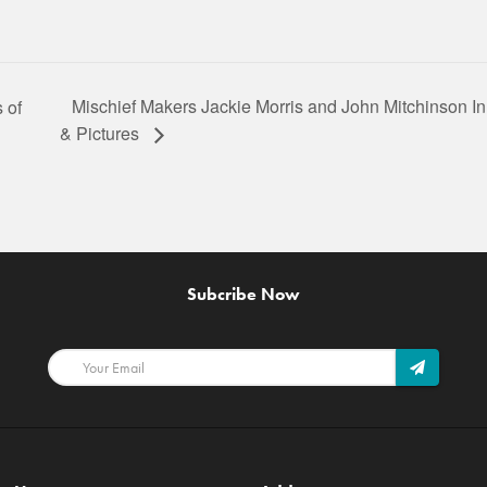
Mischief Makers Jackie Morris and John Mitchinson I
 of
& Pictures
Subcribe Now