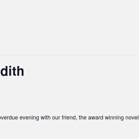
dith
overdue evening with our friend, the award winning
noveli