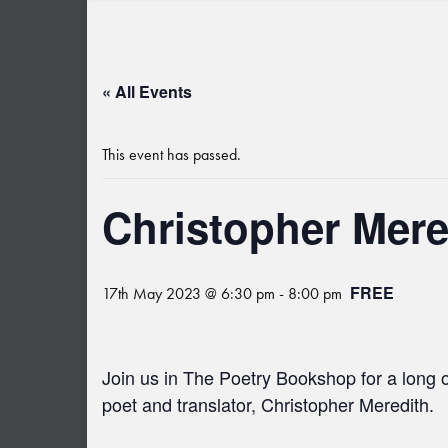
« All Events
This event has passed.
Christopher Mere
FREE
17th May 2023 @ 6:30 pm
-
8:00 pm
Join us in The Poetry Bookshop for a long 
poet and translator, C
hristopher Meredith.