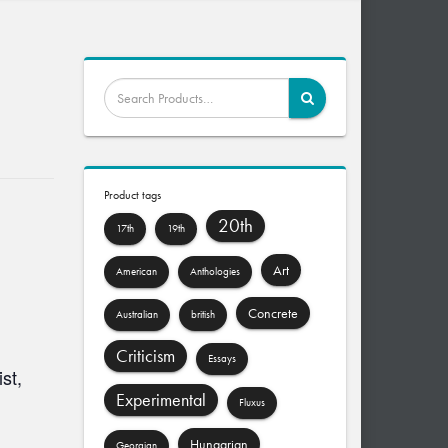
Product tags
20th
17th
19th
Art
American
Anthologies
Concrete
Australian
british
Criticism
Essays
st,
Experimental
Fluxus
Hungarian
Georgian