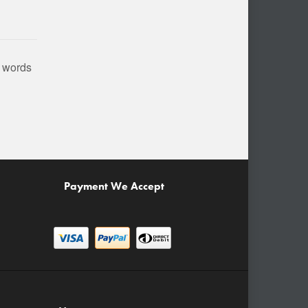
n words
Payment We Accept