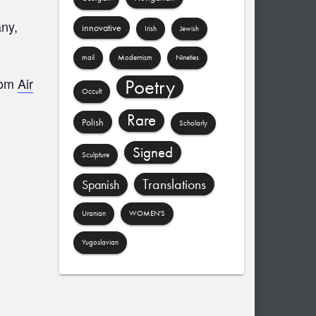
any,
innovative
Irish
Jewish
mail
Modernism
Nineties
Poetry
from
Air
Occult
Rare
Polish
Scholarly
Signed
Sculpture
Translations
Spanish
Uranian
WOMEN'S
Yugoslavian