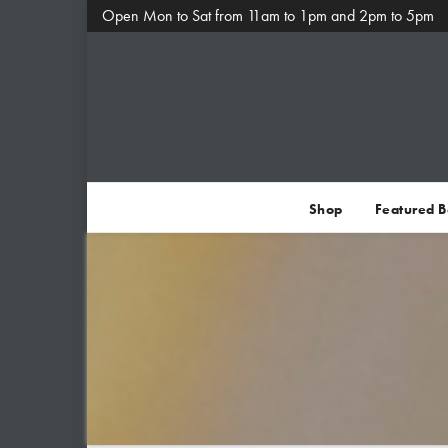
Open Mon to Sat from 11am to 1pm and 2pm to 5pm
Shop
Featured 