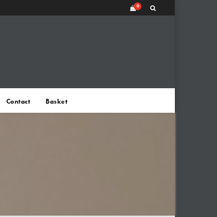
0
Contact
Basket