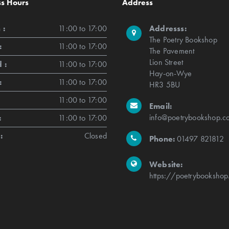
ss Hours
Address
 :
11:00 to 17:00
Addresss:
The Poetry Bookshop
:
11:00 to 17:00
The Pavement
Lion Street
 :
11:00 to 17:00
Hay-on-Wye
:
11:00 to 17:00
HR3 5BU
11:00 to 17:00
Email:
info@poetrybookshop.co
:
11:00 to 17:00
:
Closed
Phone:
01497 821812
Website:
https://poetrybookshop