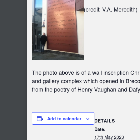
(credit: V.A. Meredith)
The photo above is of a wall inscription C
and gallery complex which opened in Brecon 
from the poetry of Henry Vaughan and Daf
Add to calendar
DETAILS
Date:
17th May 2023