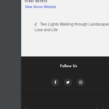
01497 821812
View Venue Website
Two Lights Walking through Landscapes
Loss and Life
Follow Us