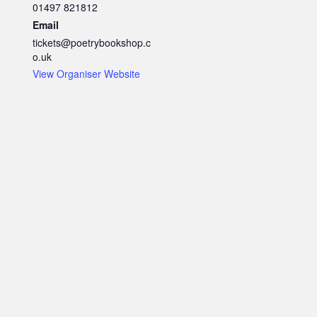
01497 821812
Email
tickets@poetrybookshop.c
o.uk
View Organiser Website