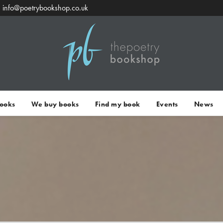
info@poetrybookshop.co.uk
Books
We buy books
Find my book
Events
News