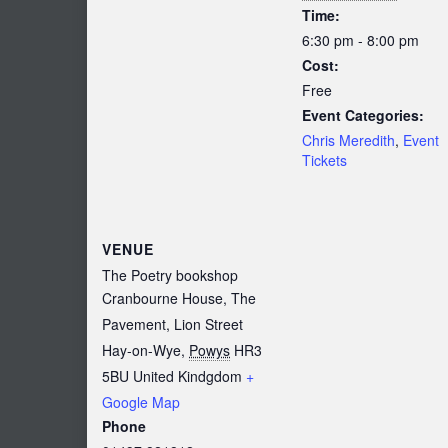
Time:
6:30 pm - 8:00 pm
Cost:
Free
Event Categories:
Chris Meredith
,
Event
Tickets
VENUE
The Poetry bookshop
Cranbourne House, The
Pavement, Lion Street
Hay-on-Wye
,
Powys
HR3
5BU
United Kindgdom
+
Google Map
Phone