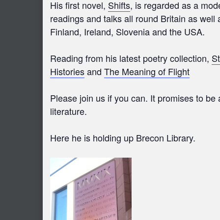
His first novel,
Shifts
, is regarded as a mod
readings and talks all round Britain as wel
Finland, Ireland, Slovenia and the USA.
Reading from his latest poetry collection,
St
Histories
and
The Meaning of Flight
Please join us if you can. It promises to b
literature.
Here he is holding up Brecon Library.