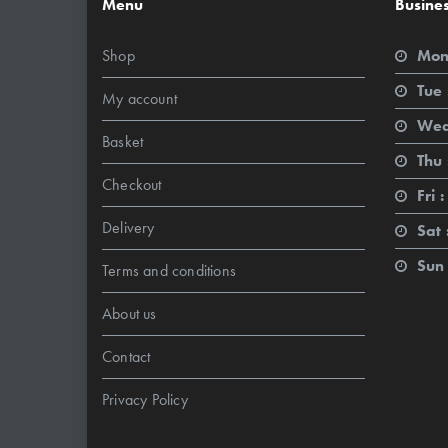
Menu
Busine
Shop
Mon
Tue 
My account
Wed
Basket
Thu 
Checkout
Fri :
Delivery
Sat 
Sun 
Terms and conditions
About us
Contact
Privacy Policy