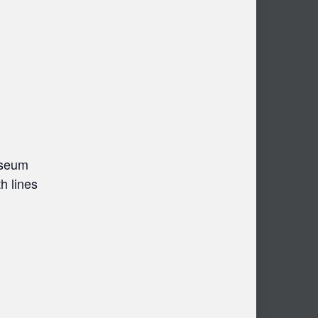
useum
h lines