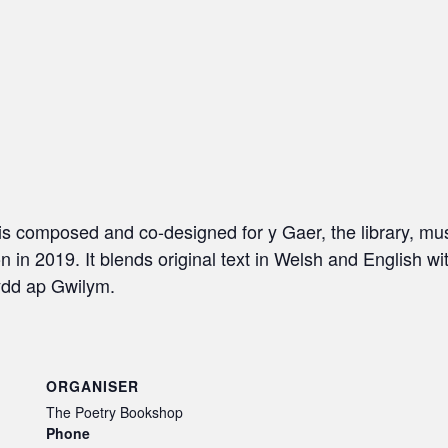
hris composed and co-designed for y Gaer, the library, m
in 2019. It blends original text in Welsh and English wit
ydd ap Gwilym.
ORGANISER
The Poetry Bookshop
Phone