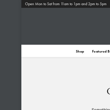
Open Mon to Sat from 11am to 1pm and 2pm to 5pm
Shop
Featured 
Something