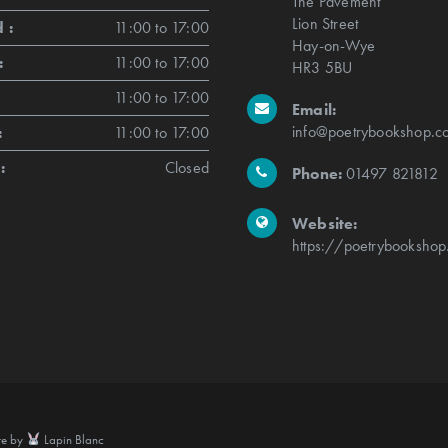
The Pavement
Lion Street
 :
11:00 to 17:00
Hay-on-Wye
:
11:00 to 17:00
HR3 5BU
11:00 to 17:00
Email:
info@poetrybookshop.co
:
11:00 to 17:00
:
Closed
Phone:
01497 821812
Website:
https://poetrybookshop
te by
Lapin Blanc