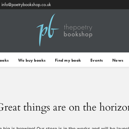
info@poetrybookshop.co.uk
Books
We buy books
Find my book
Events
News
Great things are on the horizo
 big is brewing! Our store is in the works and will be launc