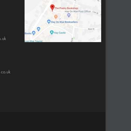
.uk
.co.uk