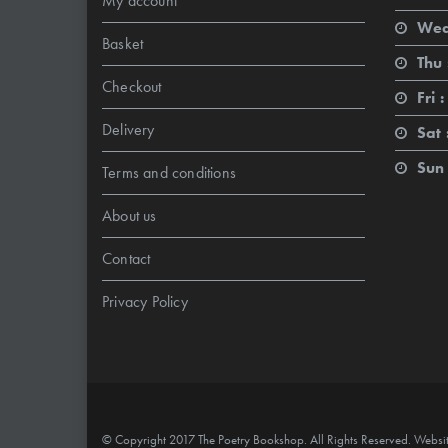
My account
Wed
Basket
Thu 
Checkout
Fri :
Delivery
Sat 
Sun 
Terms and conditions
About us
Contact
Privacy Policy
© Copyright 2017 The Poetry Bookshop. All Rights Reserved. Websi