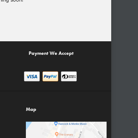
Payment We Accept
Map