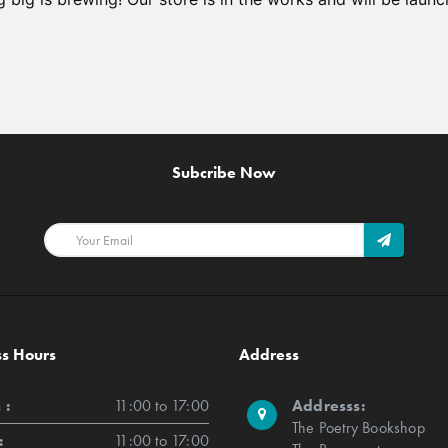
Subcribe Now
ss Hours
Address
 :
11:00 to 17:00
Addresss:
The Poetry Bookshop
:
11:00 to 17:00