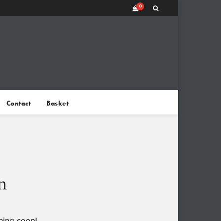
0
Contact
Basket
n
hing soon!