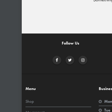
Follow Us
Menu
Busine
Shop
Mon
Tue 